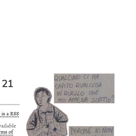
 21
 is a RSS
vailable
rms of