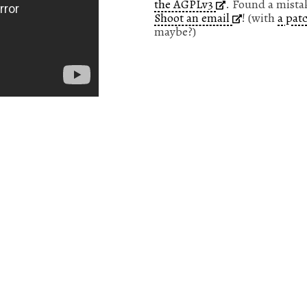
the AGPLv3
. Found a mista
Shoot an email
! (with
a pat
maybe?)