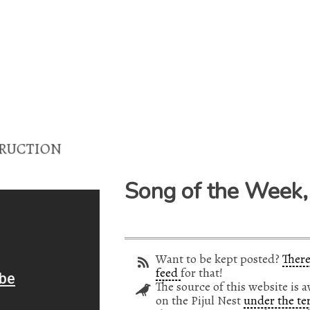
UCTION
Song of the Week,
Want to be kept posted?
There
feed
for that!
The source of this website is a
on the Pijul Nest
under the te