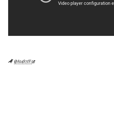
@A14S7zV