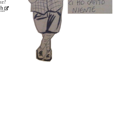
ke?
ch