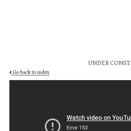
UNDER CONSTR
Go back to index