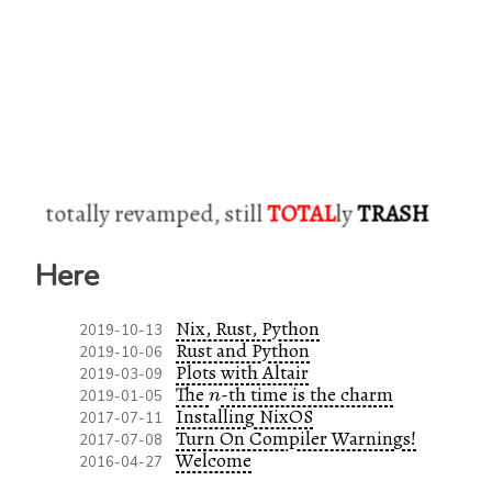
totally revamped, still
TOTAL
ly
TRASH
Here
Nix, Rust, Python
2019-10-13
Rust and Python
2019-10-06
Plots with Altair
2019-03-09
n
The
-th time is the charm
2019-01-05
n
Installing NixOS
2017-07-11
Turn On Compiler Warnings!
2017-07-08
Welcome
2016-04-27