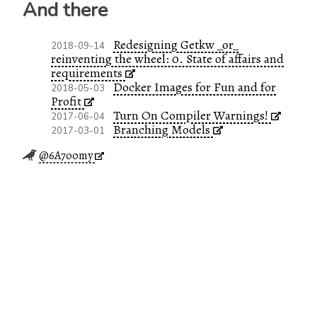
And there
Redesigning Getkw _or_
2018-09-14
reinventing the wheel: 0. State of affairs and
requirements
Docker Images for Fun and for
2018-05-03
Profit
Turn On Compiler Warnings!
2017-06-04
Branching Models
2017-03-01
@6A7oomy